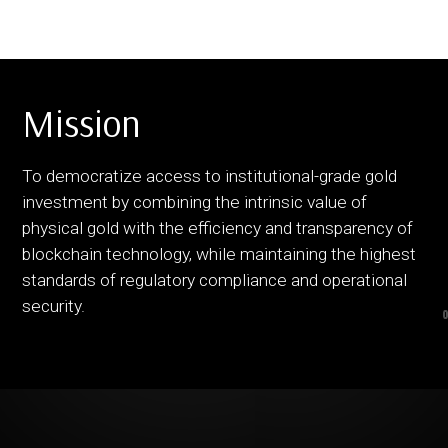
Mission
To democratize access to institutional-grade gold
investment by combining the intrinsic value of
physical gold with the efficiency and transparency of
blockchain technology, while maintaining the highest
standards of regulatory compliance and operational
security.