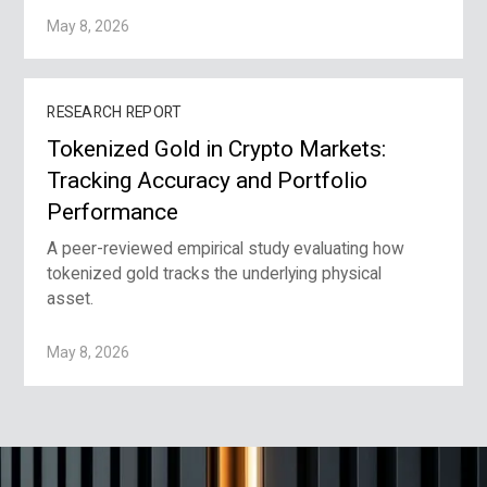
May 8, 2026
RESEARCH REPORT
Tokenized Gold in Crypto Markets:
Tracking Accuracy and Portfolio
Performance
A peer-reviewed empirical study evaluating how
tokenized gold tracks the underlying physical
asset.
May 8, 2026