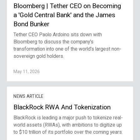
Bloomberg | Tether CEO on Becoming
a 'Gold Central Bank' and the James
Bond Bunker
Tether CEO Paolo Ardoino sits down with
Bloomberg to discuss the company's
transformation into one of the world's largest non-
sovereign gold holders.
May 11, 2026
NEWS ARTICLE
BlackRock RWA And Tokenization
BlackRock is leading a major push to tokenize real-
world assets (RWAs), with ambitions to digitize up
to $10 trillion of its portfolio over the coming years.