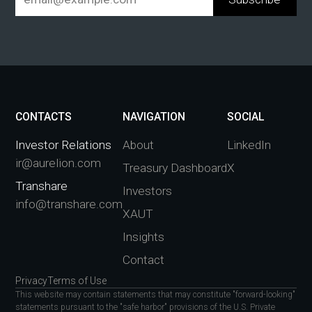
CONTACTS
NAVIGATION
SOCIAL
Investor Relations
About
LinkedIn
ir@aurelion.com
Treasury Dashboard
X
Transhare
Investors
info@transhare.com
XAUT
Insights
Contact
Privacy
Terms of Use
This website may contain statements that may constitute "forward-looking"
statements pursuant to the "safe harbor" provisions of the U.S. Private