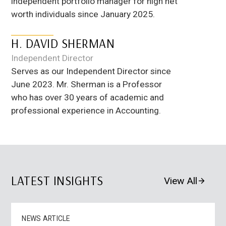
independent portfolio manager for high net
worth individuals since January 2025.
H. DAVID SHERMAN
Independent Director
Serves as our Independent Director since
June 2023. Mr. Sherman is a Professor
who has over 30 years of academic and
professional experience in Accounting.
LATEST INSIGHTS
View All
NEWS ARTICLE