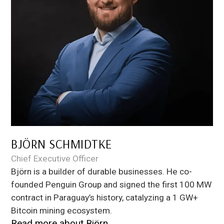
BJÖRN SCHMIDTKE
Chief Executive Officer
Björn is a builder of durable businesses. He co-
founded Penguin Group and signed the first 100 MW
contract in Paraguay’s history, catalyzing a 1 GW+
Bitcoin mining ecosystem.
Read more about
Björn