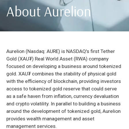
About Aurelion
Aurelion (Nasdaq: AURE) is NASDAQ's first Tether
Gold (XAU₮) Real World Asset (RWA) company
focused on developing a business around tokenized
gold. XAU₮ combines the stability of physical gold
with the efficiency of blockchain, providing investors
access to tokenized gold reserve that could serve
as a safe haven from inflation, currency devaluation
and crypto volatility. In parallel to building a business
around the development of tokenized gold, Aurelion
provides wealth management and asset
management services.