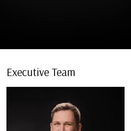
Executive Team