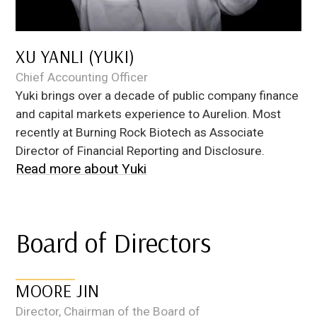
XU YANLI (YUKI)
Chief Accounting Officer
Yuki brings over a decade of public company finance
and capital markets experience to Aurelion. Most
recently at Burning Rock Biotech as Associate
Director of Financial Reporting and Disclosure.
Read more about
Yuki
Board of Directors
MOORE JIN
Director, Chairman of the Board of