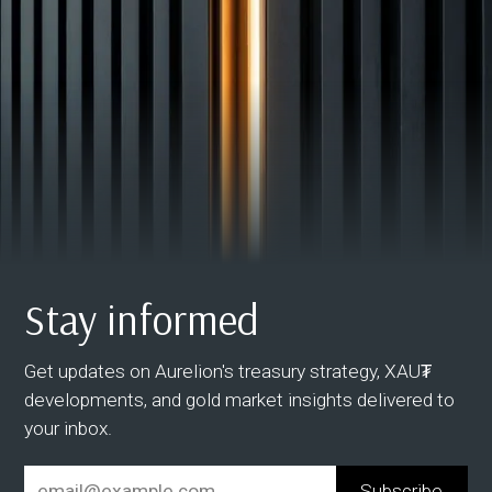
Stay informed
Get updates on Aurelion's treasury strategy, XAU₮
developments, and gold market insights delivered to
your inbox.