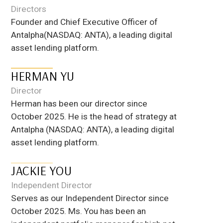
Directors
Founder and Chief Executive Officer of
Antalpha(NASDAQ: ANTA), a leading digital
asset lending platform.
​​HERMAN YU
Director
Herman has been our director since
October 2025. He is the head of strategy at
Antalpha (NASDAQ: ANTA), a leading digital
asset lending platform.
JACKIE YOU
Independent Director
Serves as our Independent Director since
October 2025. Ms. You has been an