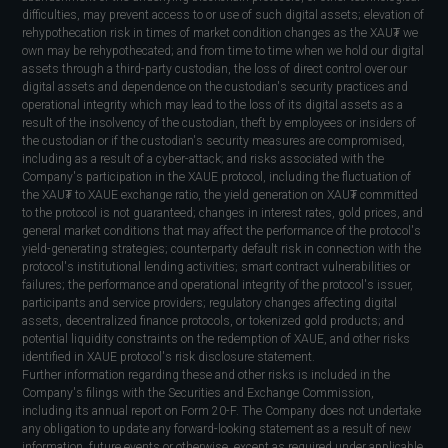
difficulties, may prevent access to or use of such digital assets; elevation of
rehypothecation risk in times of market condition changes as the XAU₮ we
own may be rehypothecated; and from time to time when we hold our digital
assets through a third-party custodian, the loss of direct control over our
digital assets and dependence on the custodian's security practices and
operational integrity which may lead to the loss of its digital assets as a
result of the insolvency of the custodian, theft by employees or insiders of
the custodian or if the custodian's security measures are compromised,
including as a result of a cyber-attack; and risks associated with the
Company's participation in the XAUE protocol, including the fluctuation of
the XAU₮ to XAUE exchange ratio, the yield generation on XAU₮ committed
to the protocol is not guaranteed; changes in interest rates, gold prices, and
general market conditions that may affect the performance of the protocol's
yield-generating strategies; counterparty default risk in connection with the
protocol's institutional lending activities; smart contract vulnerabilities or
failures; the performance and operational integrity of the protocol's issuer,
participants and service providers; regulatory changes affecting digital
assets, decentralized finance protocols, or tokenized gold products; and
potential liquidity constraints on the redemption of XAUE, and other risks
identified in XAUE protocol's risk disclosure statement.
Further information regarding these and other risks is included in the
Company's filings with the Securities and Exchange Commission,
including its annual report on Form 20-F. The Company does not undertake
any obligation to update any forward-looking statement as a result of new
information, future events or otherwise, except as required under applicable