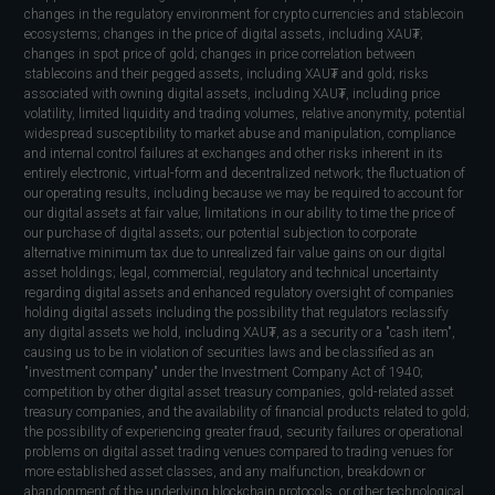
changes in the regulatory environment for crypto currencies and stablecoin
ecosystems; changes in the price of digital assets, including XAU₮;
changes in spot price of gold; changes in price correlation between
stablecoins and their pegged assets, including XAU₮ and gold; risks
associated with owning digital assets, including XAU₮, including price
volatility, limited liquidity and trading volumes, relative anonymity, potential
widespread susceptibility to market abuse and manipulation, compliance
and internal control failures at exchanges and other risks inherent in its
entirely electronic, virtual-form and decentralized network; the fluctuation of
our operating results, including because we may be required to account for
our digital assets at fair value; limitations in our ability to time the price of
our purchase of digital assets; our potential subjection to corporate
alternative minimum tax due to unrealized fair value gains on our digital
asset holdings; legal, commercial, regulatory and technical uncertainty
regarding digital assets and enhanced regulatory oversight of companies
holding digital assets including the possibility that regulators reclassify
any digital assets we hold, including XAU₮, as a security or a "cash item",
causing us to be in violation of securities laws and be classified as an
"investment company" under the Investment Company Act of 1940;
competition by other digital asset treasury companies, gold-related asset
treasury companies, and the availability of financial products related to gold;
the possibility of experiencing greater fraud, security failures or operational
problems on digital asset trading venues compared to trading venues for
more established asset classes, and any malfunction, breakdown or
abandonment of the underlying blockchain protocols, or other technological