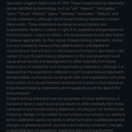
Securities Litigation Reform Act of 1995. These forward-looking statements
can be identified by terminology such as "will," "expects," "anticipates,"
"aims," "future," "intends," "plans," "believes," "estimates," "likely to," and
similar statements, although not all forward-looking statements contain
these words. These statements are based on assumptions and
assessments made by Aurelion in light of its experience and perception of
historical trends, current conditions, future developments and other factors
it believes appropriate. By their nature, forward-looking statements involve
risk and uncertainty, because they relate to events and depend on
circumstances that will occur in the future and the factors described in the
context of such forward-looking statements in this announcement could
cause actual results and developments to differ materially from those
expressed in or implied by such forward-looking statements. Although it is
believed that the expectations reflected in such forward-looking statements
are reasonable, no assurance can be given that such expectations will prove
to be correct, and you are therefore cautioned not to place undue reliance on
these forward-looking statements which speak only as at the date of this
announcement.
Forward-looking statements are not guarantees of future performance. A
number of factors could cause actual results to differ materially from those
contained in any forward-looking statement, including but not limited to the
following: changes in the market for our products and services; our ability to
access additional capital; our ability to attract and retain qualified personnel;
changes in general economic, business and industry conditions; changes
in applicable laws or regulations; expansion plans and opportunities;