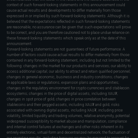
context of such forward-looking statements in this announcement could
cause actual results and developments to differ materially from those
expressed in or implied by such forward-looking statements. Although it is
believed that the expectations reflected in such forward-looking statements
are reasonable, no assurance can be given that such expectations will prove
to be correct, and you are therefore cautioned not to place undue reliance on
these forward-looking statements which speak only as at the date of this
announcement.
Forward-looking statements are not guarantees of future performance. A
number of factors could cause actual results to differ materially from those
contained in any forward-looking statement, including but not limited to the
following: changes in the market for our products and services; our ability to
access additional capital; our ability to attract and retain qualified personnel;
changes in general economic, business and industry conditions; changes
in applicable laws or regulations; expansion plans and opportunities;
changes in the regulatory environment for crypto currencies and stablecoin
ecosystems; changes in the price of digital assets, including XAU₮;
changes in spot price of gold; changes in price correlation between
stablecoins and their pegged assets, including XAU₮ and gold; risks
associated with owning digital assets, including XAU₮, including price
volatility, limited liquidity and trading volumes, relative anonymity, potential
widespread susceptibility to market abuse and manipulation, compliance
and internal control failures at exchanges and other risks inherent in its
entirely electronic, virtual-form and decentralized network; the fluctuation of
our operating results, including because we may be required to account for