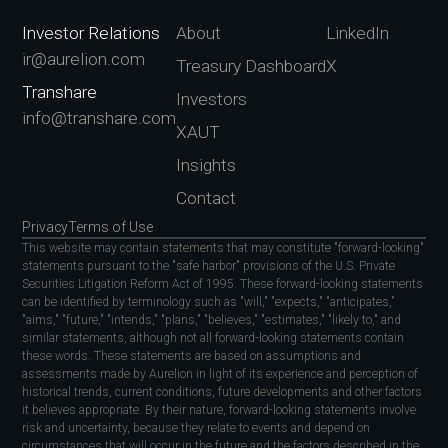
Investor Relations
About
LinkedIn
ir@aurelion.com
Treasury Dashboard
X
Transhare
Investors
info@transhare.com
XAUT
Insights
Contact
Privacy
Terms of Use
This website may contain statements that may constitute "forward-looking"
statements pursuant to the "safe harbor" provisions of the U.S. Private
Securities Litigation Reform Act of 1995. These forward-looking statements
can be identified by terminology such as "will," "expects," "anticipates,"
"aims," "future," "intends," "plans," "believes," "estimates," "likely to," and
similar statements, although not all forward-looking statements contain
these words. These statements are based on assumptions and
assessments made by Aurelion in light of its experience and perception of
historical trends, current conditions, future developments and other factors
it believes appropriate. By their nature, forward-looking statements involve
risk and uncertainty, because they relate to events and depend on
circumstances that will occur in the future and the factors described in the