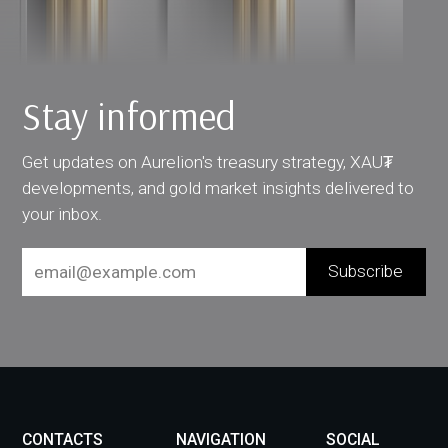
Stay informed
Get updates on Aurelion's treasury strategy, XAU₮
developments, and gold market insights delivered to
your inbox.
CONTACTS
NAVIGATION
SOCIAL