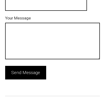
Your Message