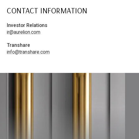
CONTACT INFORMATION
Investor Relations
ir@aurelion.com
Transhare
info@transhare.com