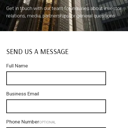
Get in touch with our team for inquiries about investor
relations, media, partnerships, or general questions
SEND US A MESSAGE
Full Name
Business Email
Phone Number
OPTIONAL