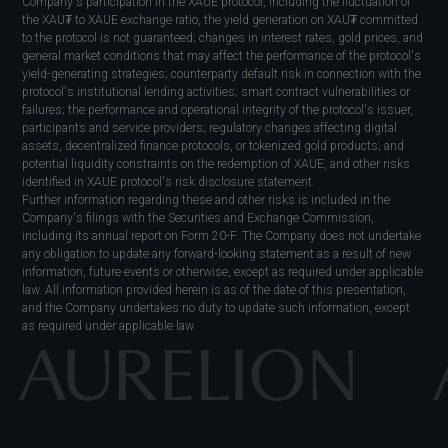
Company's participation in the XAUE protocol, including the fluctuation of
the XAU₮ to XAUE exchange ratio, the yield generation on XAU₮ committed
to the protocol is not guaranteed; changes in interest rates, gold prices, and
general market conditions that may affect the performance of the protocol's
yield-generating strategies; counterparty default risk in connection with the
protocol's institutional lending activities; smart contract vulnerabilities or
failures; the performance and operational integrity of the protocol's issuer,
participants and service providers; regulatory changes affecting digital
assets, decentralized finance protocols, or tokenized gold products; and
potential liquidity constraints on the redemption of XAUE, and other risks
identified in XAUE protocol's risk disclosure statement.
Further information regarding these and other risks is included in the
Company's filings with the Securities and Exchange Commission,
including its annual report on Form 20-F. The Company does not undertake
any obligation to update any forward-looking statement as a result of new
information, future events or otherwise, except as required under applicable
law. All information provided herein is as of the date of this presentation,
and the Company undertakes no duty to update such information, except
as required under applicable law.