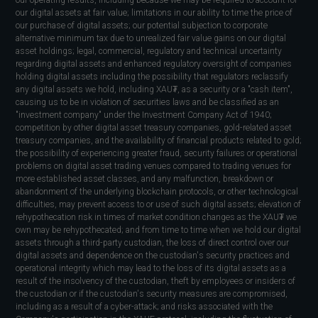
our digital assets at fair value; limitations in our ability to time the price of
our purchase of digital assets; our potential subjection to corporate
alternative minimum tax due to unrealized fair value gains on our digital
asset holdings; legal, commercial, regulatory and technical uncertainty
regarding digital assets and enhanced regulatory oversight of companies
holding digital assets including the possibility that regulators reclassify
any digital assets we hold, including XAU₮, as a security or a "cash item",
causing us to be in violation of securities laws and be classified as an
"investment company" under the Investment Company Act of 1940;
competition by other digital asset treasury companies, gold-related asset
treasury companies, and the availability of financial products related to gold;
the possibility of experiencing greater fraud, security failures or operational
problems on digital asset trading venues compared to trading venues for
more established asset classes, and any malfunction, breakdown or
abandonment of the underlying blockchain protocols, or other technological
difficulties, may prevent access to or use of such digital assets; elevation of
rehypothecation risk in times of market condition changes as the XAU₮ we
own may be rehypothecated; and from time to time when we hold our digital
assets through a third-party custodian, the loss of direct control over our
digital assets and dependence on the custodian's security practices and
operational integrity which may lead to the loss of its digital assets as a
result of the insolvency of the custodian, theft by employees or insiders of
the custodian or if the custodian's security measures are compromised,
including as a result of a cyber-attack; and risks associated with the