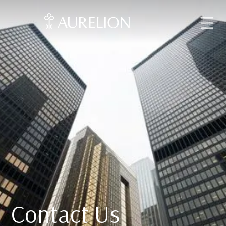
Contact Us