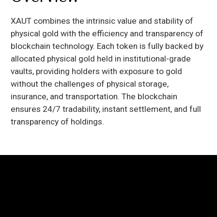
XAUT combines the intrinsic value and stability of
physical gold with the efficiency and transparency of
blockchain technology. Each token is fully backed by
allocated physical gold held in institutional-grade
vaults, providing holders with exposure to gold
without the challenges of physical storage,
insurance, and transportation. The blockchain
ensures 24/7 tradability, instant settlement, and full
transparency of holdings.