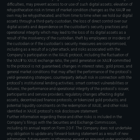
difficulties, may prevent access to or use of such digital assets; elevation of
rehypothecation risk in times of market condition changes as the XAU₮ we
own may be rehypothecated; and from time to time when we hold our digital
assets through a third-party custodian, the loss of direct control over our
digital assets and dependence on the custodian's security practices and
operational integrity which may lead to the loss of its digital assets as a
result of the insolvency of the custodian, theft by employees or insiders of
the custodian or if the custodian's security measures are compromised,
including as a result of a cyber-attack; and risks associated with the
Company's participation in the XAUE protocol, including the fluctuation of
the XAU₮ to XAUE exchange ratio, the yield generation on XAU₮ committed
to the protocol is not guaranteed; changes in interest rates, gold prices, and
general market conditions that may affect the performance of the protocol's
yield-generating strategies; counterparty default risk in connection with the
protocol's institutional lending activities; smart contract vulnerabilities or
failures; the performance and operational integrity of the protocol's issuer,
participants and service providers; regulatory changes affecting digital
assets, decentralized finance protocols, or tokenized gold products; and
potential liquidity constraints on the redemption of XAUE, and other risks
identified in XAUE protocol's risk disclosure statement.
Further information regarding these and other risks is included in the
Company's filings with the Securities and Exchange Commission,
including its annual report on Form 20-F. The Company does not undertake
any obligation to update any forward-looking statement as a result of new
information, future events or otherwise, except as required under applicable