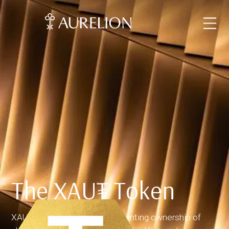
The XAU₮ Token
XAUT is a digital token representing ownership of