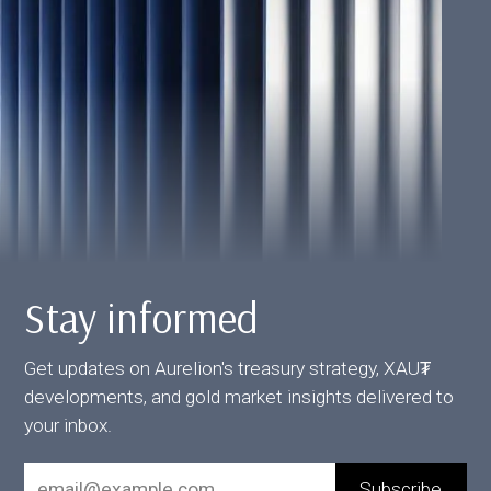
Stay informed
Get updates on Aurelion's treasury strategy, XAU₮
developments, and gold market insights delivered to
your inbox.