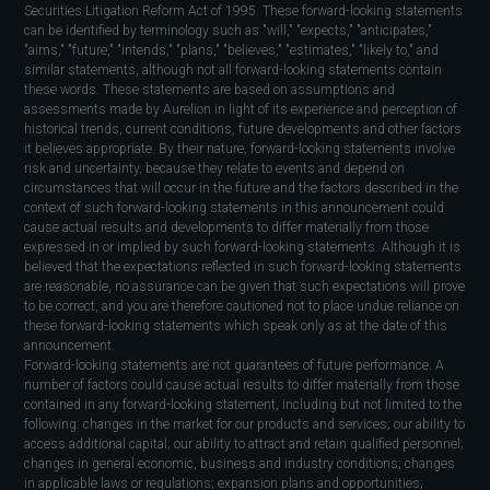
Securities Litigation Reform Act of 1995. These forward-looking statements
can be identified by terminology such as "will," "expects," "anticipates,"
"aims," "future," "intends," "plans," "believes," "estimates," "likely to," and
similar statements, although not all forward-looking statements contain
these words. These statements are based on assumptions and
assessments made by Aurelion in light of its experience and perception of
historical trends, current conditions, future developments and other factors
it believes appropriate. By their nature, forward-looking statements involve
risk and uncertainty, because they relate to events and depend on
circumstances that will occur in the future and the factors described in the
context of such forward-looking statements in this announcement could
cause actual results and developments to differ materially from those
expressed in or implied by such forward-looking statements. Although it is
believed that the expectations reflected in such forward-looking statements
are reasonable, no assurance can be given that such expectations will prove
to be correct, and you are therefore cautioned not to place undue reliance on
these forward-looking statements which speak only as at the date of this
announcement.
Forward-looking statements are not guarantees of future performance. A
number of factors could cause actual results to differ materially from those
contained in any forward-looking statement, including but not limited to the
following: changes in the market for our products and services; our ability to
access additional capital; our ability to attract and retain qualified personnel;
changes in general economic, business and industry conditions; changes
in applicable laws or regulations; expansion plans and opportunities;