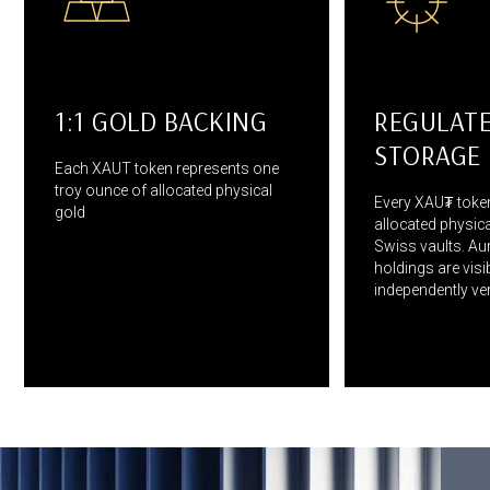
1:1 GOLD BACKING
REGULAT
STORAGE
Each XAUT token represents one
troy ounce of allocated physical
Every XAU₮ token
gold
allocated physica
Swiss vaults. Aur
holdings are visi
independently veri