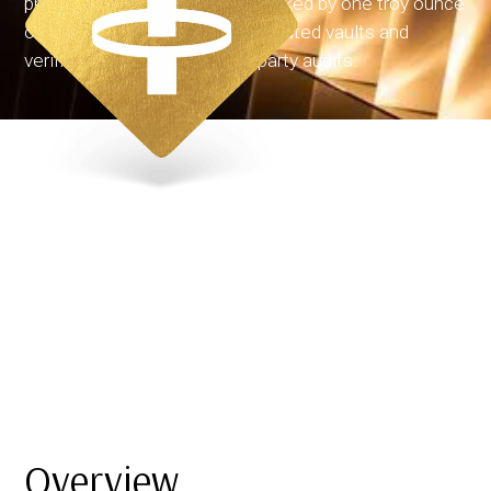
physical gold. Each token is backed by one troy ounce
of allocated gold stored in regulated vaults and
verified through regular third-party audits.
Overview