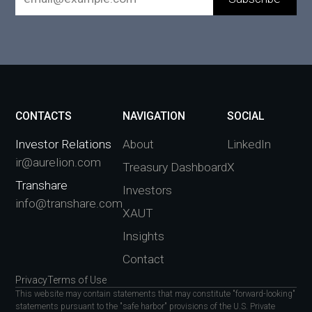
CONTACTS
NAVIGATION
SOCIAL
Investor Relations
About
LinkedIn
ir@aurelion.com
Treasury Dashboard
X
Transhare
Investors
info@transhare.com
XAUT
Insights
Contact
Privacy
Terms of Use
This website may contain statements that may constitute "forward-looking"
statements pursuant to the "safe harbor" provisions of the U.S. Private