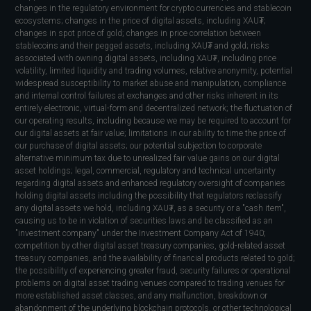
changes in the regulatory environment for crypto currencies and stablecoin
ecosystems; changes in the price of digital assets, including XAU₮;
changes in spot price of gold; changes in price correlation between
stablecoins and their pegged assets, including XAU₮ and gold; risks
associated with owning digital assets, including XAU₮, including price
volatility, limited liquidity and trading volumes, relative anonymity, potential
widespread susceptibility to market abuse and manipulation, compliance
and internal control failures at exchanges and other risks inherent in its
entirely electronic, virtual-form and decentralized network; the fluctuation of
our operating results, including because we may be required to account for
our digital assets at fair value; limitations in our ability to time the price of
our purchase of digital assets; our potential subjection to corporate
alternative minimum tax due to unrealized fair value gains on our digital
asset holdings; legal, commercial, regulatory and technical uncertainty
regarding digital assets and enhanced regulatory oversight of companies
holding digital assets including the possibility that regulators reclassify
any digital assets we hold, including XAU₮, as a security or a "cash item",
causing us to be in violation of securities laws and be classified as an
"investment company" under the Investment Company Act of 1940;
competition by other digital asset treasury companies, gold-related asset
treasury companies, and the availability of financial products related to gold;
the possibility of experiencing greater fraud, security failures or operational
problems on digital asset trading venues compared to trading venues for
more established asset classes, and any malfunction, breakdown or
abandonment of the underlying blockchain protocols, or other technological