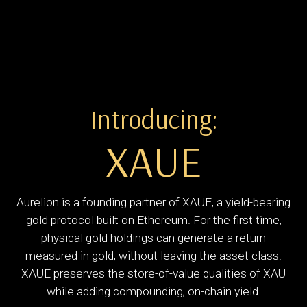
Introducing:
XAUE
Aurelion is a founding partner of XAUE, a yield-bearing
gold protocol built on Ethereum. For the first time,
physical gold holdings can generate a return
measured in gold, without leaving the asset class.
XAUE preserves the store-of-value qualities of XAU
while adding compounding, on-chain yield.