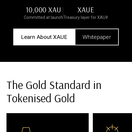
10,000 XAU
XAUE
Committed at launch
Treasury layer for XAU₮
Learn About XAUE
Whitepaper
The Gold Standard in
Tokenised Gold