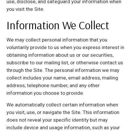
use, disclose, and safeguard your information when
you visit the Site.
Information We Collect
We may collect personal information that you
voluntarily provide to us when you express interest in
obtaining information about us or our securities,
subscribe to our mailing list, or otherwise contact us
through the Site. The personal information we may
collect includes your name, email address, mailing
address, telephone number, and any other
information you choose to provide.
We automatically collect certain information when
you visit, use, or navigate the Site. This information
does not reveal your specific identity but may
include device and usage information, such as your