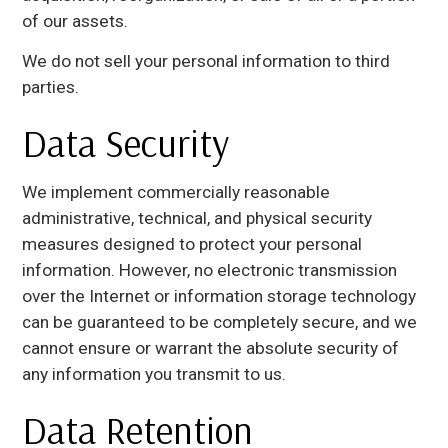
of our assets.
We do not sell your personal information to third
parties.
Data Security
We implement commercially reasonable
administrative, technical, and physical security
measures designed to protect your personal
information. However, no electronic transmission
over the Internet or information storage technology
can be guaranteed to be completely secure, and we
cannot ensure or warrant the absolute security of
any information you transmit to us.
Data Retention