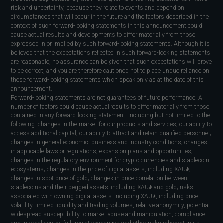
risk and uncertainty, because they relate to events and depend on
circumstances that will occur in the future and the factors described in the
context of such forward-looking statements in this announcement could
cause actual results and developments to differ materially from those
expressed in or implied by such forward-looking statements. Although it is
believed that the expectations reflected in such forward-looking statements
are reasonable, no assurance can be given that such expectations will prove
to be correct, and you are therefore cautioned not to place undue reliance on
these forward-looking statements which speak only as at the date of this
announcement.
Forward-looking statements are not guarantees of future performance. A
number of factors could cause actual results to differ materially from those
contained in any forward-looking statement, including but not limited to the
following: changes in the market for our products and services; our ability to
access additional capital; our ability to attract and retain qualified personnel;
changes in general economic, business and industry conditions; changes
in applicable laws or regulations; expansion plans and opportunities;
changes in the regulatory environment for crypto currencies and stablecoin
ecosystems; changes in the price of digital assets, including XAU₮;
changes in spot price of gold; changes in price correlation between
stablecoins and their pegged assets, including XAU₮ and gold; risks
associated with owning digital assets, including XAU₮, including price
volatility, limited liquidity and trading volumes, relative anonymity, potential
widespread susceptibility to market abuse and manipulation, compliance