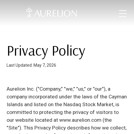
Privacy Policy
Last Updated: May 7, 2026
Aurelion Inc. ("Company," "we," "us," or "our"), a
company incorporated under the laws of the Cayman
Islands and listed on the Nasdaq Stock Market, is
committed to protecting the privacy of visitors to
our website located at www.aurelion.com (the
"Site"). This Privacy Policy describes how we collect,