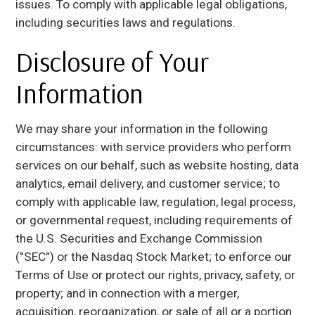
issues. To comply with applicable legal obligations,
including securities laws and regulations.
Disclosure of Your
Information
We may share your information in the following
circumstances: with service providers who perform
services on our behalf, such as website hosting, data
analytics, email delivery, and customer service; to
comply with applicable law, regulation, legal process,
or governmental request, including requirements of
the U.S. Securities and Exchange Commission
("SEC") or the Nasdaq Stock Market; to enforce our
Terms of Use or protect our rights, privacy, safety, or
property; and in connection with a merger,
acquisition, reorganization, or sale of all or a portion