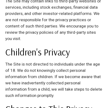
The Site may contain links to third-party websites or
services, including stock exchanges, financial data
providers, and other investor-related platforms. We
are not responsible for the privacy practices or
content of such third parties. We encourage you to
review the privacy policies of any third-party sites
you visit.
Children's Privacy
The Site is not directed to individuals under the age
of 18. We do not knowingly collect personal
information from children. If we become aware that
we have inadvertently collected personal
information from a child, we will take steps to delete
such information promptly.