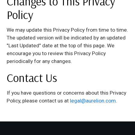
Changes to This Privacy
Policy
We may update this Privacy Policy from time to time.
The updated version will be indicated by an updated
"Last Updated" date at the top of this page. We
encourage you to review this Privacy Policy
periodically for any changes.
Contact Us
If you have questions or concerns about this Privacy
Policy, please contact us at
legal@aurelion.com
.