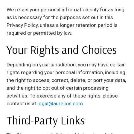
We retain your personal information only for as long
as is necessary for the purposes set out in this
Privacy Policy, unless a longer retention period is
required or permitted by law.
Your Rights and Choices
Depending on your jurisdiction, you may have certain
rights regarding your personal information, including
the right to access, correct, delete, or port your data,
and the right to opt out of certain processing
activities. To exercise any of these rights, please
contact us at
legal@aurelion.com
.
Third-Party Links