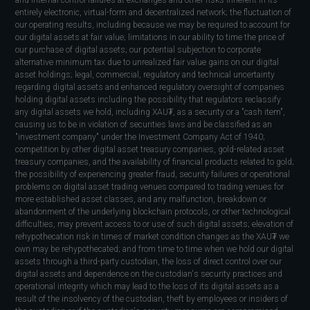
and internal control failures at exchanges and other risks inherent in its
entirely electronic, virtual-form and decentralized network; the fluctuation of
our operating results, including because we may be required to account for
our digital assets at fair value; limitations in our ability to time the price of
our purchase of digital assets; our potential subjection to corporate
alternative minimum tax due to unrealized fair value gains on our digital
asset holdings; legal, commercial, regulatory and technical uncertainty
regarding digital assets and enhanced regulatory oversight of companies
holding digital assets including the possibility that regulators reclassify
any digital assets we hold, including XAU₮, as a security or a "cash item",
causing us to be in violation of securities laws and be classified as an
"investment company" under the Investment Company Act of 1940;
competition by other digital asset treasury companies, gold-related asset
treasury companies, and the availability of financial products related to gold;
the possibility of experiencing greater fraud, security failures or operational
problems on digital asset trading venues compared to trading venues for
more established asset classes, and any malfunction, breakdown or
abandonment of the underlying blockchain protocols, or other technological
difficulties, may prevent access to or use of such digital assets; elevation of
rehypothecation risk in times of market condition changes as the XAU₮ we
own may be rehypothecated; and from time to time when we hold our digital
assets through a third-party custodian, the loss of direct control over our
digital assets and dependence on the custodian's security practices and
operational integrity which may lead to the loss of its digital assets as a
result of the insolvency of the custodian, theft by employees or insiders of