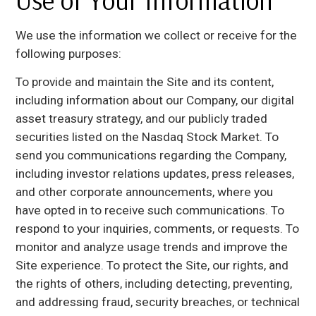
Use of Your Information
We use the information we collect or receive for the
following purposes:
To provide and maintain the Site and its content,
including information about our Company, our digital
asset treasury strategy, and our publicly traded
securities listed on the Nasdaq Stock Market. To
send you communications regarding the Company,
including investor relations updates, press releases,
and other corporate announcements, where you
have opted in to receive such communications. To
respond to your inquiries, comments, or requests. To
monitor and analyze usage trends and improve the
Site experience. To protect the Site, our rights, and
the rights of others, including detecting, preventing,
and addressing fraud, security breaches, or technical