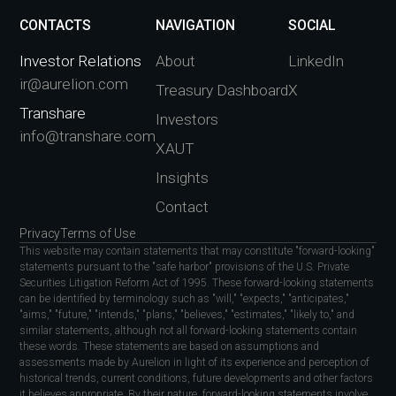
CONTACTS
NAVIGATION
SOCIAL
Investor Relations
About
LinkedIn
ir@aurelion.com
Treasury Dashboard
X
Transhare
Investors
info@transhare.com
XAUT
Insights
Contact
Privacy
Terms of Use
This website may contain statements that may constitute "forward-looking"
statements pursuant to the "safe harbor" provisions of the U.S. Private
Securities Litigation Reform Act of 1995. These forward-looking statements
can be identified by terminology such as "will," "expects," "anticipates,"
"aims," "future," "intends," "plans," "believes," "estimates," "likely to," and
similar statements, although not all forward-looking statements contain
these words. These statements are based on assumptions and
assessments made by Aurelion in light of its experience and perception of
historical trends, current conditions, future developments and other factors
it believes appropriate. By their nature, forward-looking statements involve