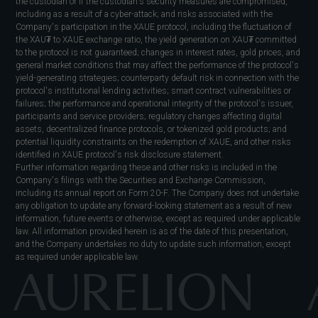
the custodian or if the custodian's security measures are compromised,
including as a result of a cyber-attack; and risks associated with the
Company's participation in the XAUE protocol, including the fluctuation of
the XAU₮ to XAUE exchange ratio, the yield generation on XAU₮ committed
to the protocol is not guaranteed; changes in interest rates, gold prices, and
general market conditions that may affect the performance of the protocol's
yield-generating strategies; counterparty default risk in connection with the
protocol's institutional lending activities; smart contract vulnerabilities or
failures; the performance and operational integrity of the protocol's issuer,
participants and service providers; regulatory changes affecting digital
assets, decentralized finance protocols, or tokenized gold products; and
potential liquidity constraints on the redemption of XAUE, and other risks
identified in XAUE protocol's risk disclosure statement.
Further information regarding these and other risks is included in the
Company's filings with the Securities and Exchange Commission,
including its annual report on Form 20-F. The Company does not undertake
any obligation to update any forward-looking statement as a result of new
information, future events or otherwise, except as required under applicable
law. All information provided herein is as of the date of this presentation,
and the Company undertakes no duty to update such information, except
as required under applicable law.