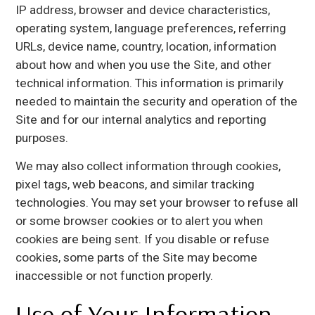
IP address, browser and device characteristics,
operating system, language preferences, referring
URLs, device name, country, location, information
about how and when you use the Site, and other
technical information. This information is primarily
needed to maintain the security and operation of the
Site and for our internal analytics and reporting
purposes.
We may also collect information through cookies,
pixel tags, web beacons, and similar tracking
technologies. You may set your browser to refuse all
or some browser cookies or to alert you when
cookies are being sent. If you disable or refuse
cookies, some parts of the Site may become
inaccessible or not function properly.